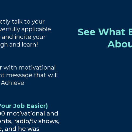
tly talk to your
erfully applicable
See What E
 and incite your
Abou
ugh and learn!
 with motivational
ent message that will
 Achieve
our Job Easier)
00 motivational and
nts, radio/tv shows,
e, and he was