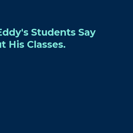
ddy's Students Say
t His Classes.