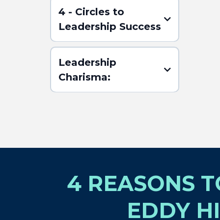
4 - Circles to
Leadership Success
Leadership
Charisma:
(Click here for the
ABSTRACT)
4 REASONS 
EDDY HI