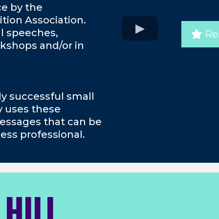
ce by the
tion Association.
al speeches,
Re
kshops and/or in
ly successful small
y uses these
essages that can be
ess professional.
 HILL