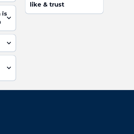
like & trust
 is
n