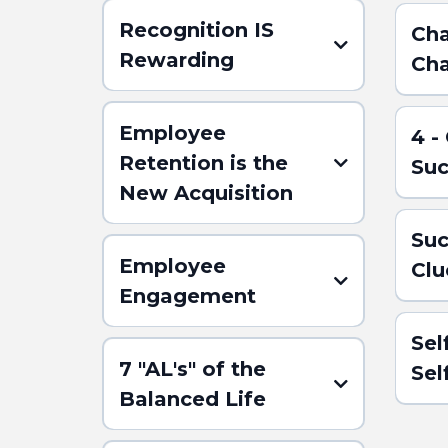
Recognition IS
Cha
Rewarding
Cha
Employee
4 -
Retention is the
Suc
New Acquisition
Suc
Employee
Clu
Engagement
(Click h
ABSTR
Sel
7 "AL's" of the
Se
Balanced Life