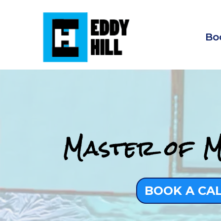
Bo
Master of M
BOOK A CA