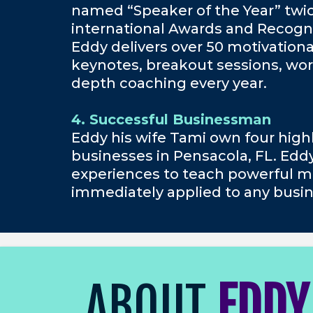
named “Speaker of the Year” twi
international Awards and Recogni
Eddy delivers over 50 motivation
keynotes, breakout sessions, wor
depth coaching every year.
4. Successful Businessman
Eddy his wife Tami own four high
businesses in Pensacola, FL. Edd
experiences to teach powerful m
immediately applied to any busin
ABOUT
EDDY