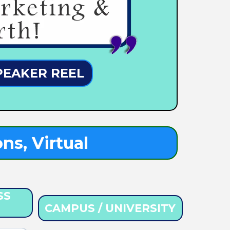
PEAKER REEL
ns, Virtual
SS
CAMPUS / UNIVERSITY