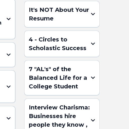
It's NOT About Your
Resume
n
4 - Circles to
Scholastic Success
7 "AL's" of the
Balanced Life for a
(Click here for the
College Student
ABSTRACT)
)
Interview Charisma:
Businesses hire
people they know ,