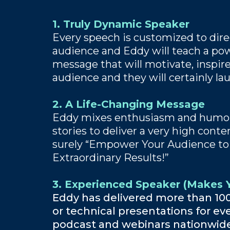
1. Truly Dynamic Speaker
Every speech is customized to direc
audience and Eddy will teach a pow
message that will motivate, inspire
audience and they will certainly la
2. A Life-Changing Message
Eddy mixes enthusiasm and humor
stories to deliver a very high cont
surely “Empower Your Audience to
Extraordinary Results!”
3. Experienced Speaker (Makes Y
Eddy has delivered more than 10
or technical presentations for eve
podcast and webinars nationwid