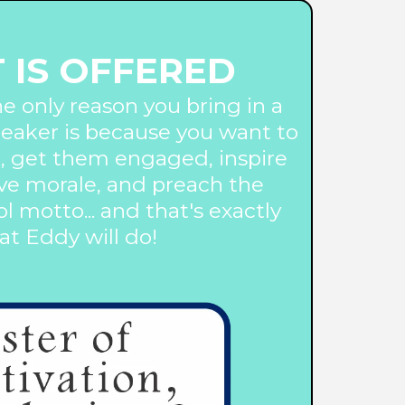
 IS OFFERED
he only reason you bring in a
eaker is because you want to
, get them engaged, inspire
ve morale, and preach the
l motto... and that's exactly
t Eddy will do!