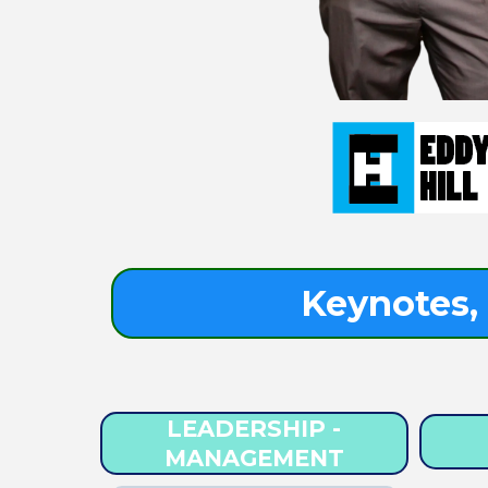
Keynotes, 
LEADERSHIP -
MANAGEMENT