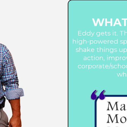
WHAT
Eddy gets it. T
high-powered sp
shake things up
action, impro
corporate/schoo
wha