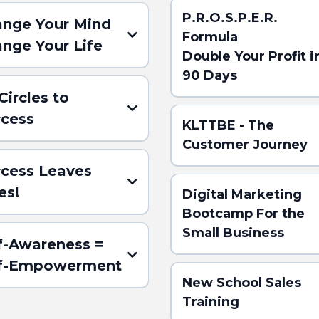
P.R.O.S.P.E.R.
nge Your Mind
Formula
nge Your Life
Double Your Profit i
90 Days
 Circles to
cess
KLTTBE - The
Customer Journey
cess Leaves
es!
Digital Marketing
ere for the
Bootcamp For the
ACT)
Small Business
f-Awareness =
(Click here for the ABSTRACT
lf-Empowerment
New School Sales
Training