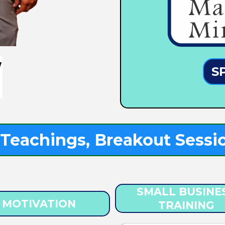
S
Teachings, Breakout Sessio
SMALL BUSINE
MOTIVATION
TRAINING