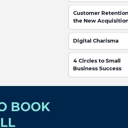
Customer Retention
the New Acquisitio
Digital Charisma
4 Circles to Small
Business Success
TO BOOK
(Click here for the
ABSTRACT)
LL