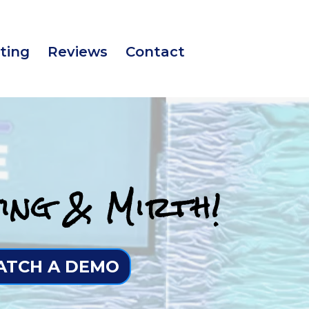
ting
Reviews
Contact
ing & Mirth!
TCH A DEMO