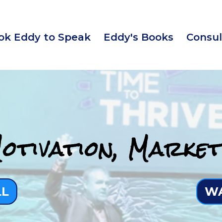
ok Eddy to Speak
Eddy's Books
Consul
otivation, Market
LL
WA